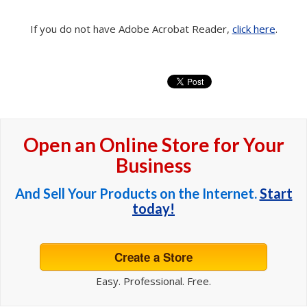
If you do not have Adobe Acrobat Reader,
click here
.
Open an Online Store for Your
Business
And Sell Your Products on the Internet.
Start
today!
Create a Store
Easy. Professional. Free.