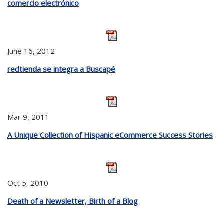
comercio electrónico
June 16, 2012
redtienda se integra a Buscapé
Mar 9, 2011
A Unique Collection of Hispanic eCommerce Success Stories
Oct 5, 2010
Death of a Newsletter, Birth of a Blog