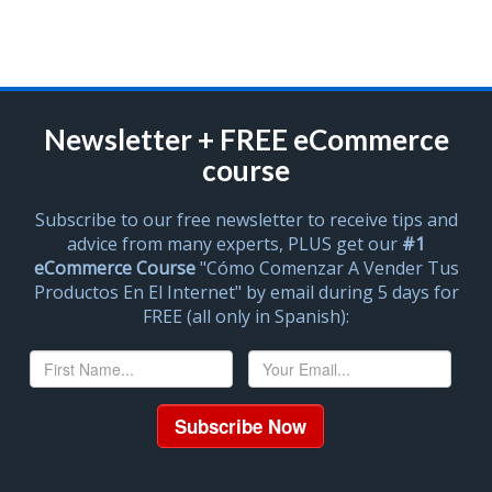
Newsletter + FREE eCommerce
course
Subscribe to our free newsletter to receive tips and
advice from many experts, PLUS get our
#1
eCommerce Course
"Cómo Comenzar A Vender Tus
Productos En El Internet" by email during 5 days for
FREE (all only in Spanish):
Subscribe Now