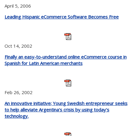
April 5, 2006
Leading Hispanic eCommerce Software Becomes Free
Oct 14, 2002
Finally an easy-to-understand online eCommerce course in
Spanish for Latin American merchants
Feb 26, 2002
An innovative initiative; Young Swedish entrepreneur seeks
to help alleviate Argentina's crisis by using today's
technology.