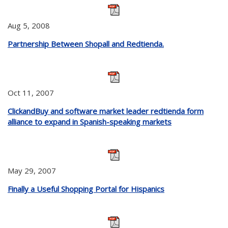
Aug 5, 2008
Partnership Between Shopall and Redtienda.
Oct 11, 2007
ClickandBuy and software market leader redtienda form
alliance to expand in Spanish-speaking markets
May 29, 2007
Finally a Useful Shopping Portal for Hispanics