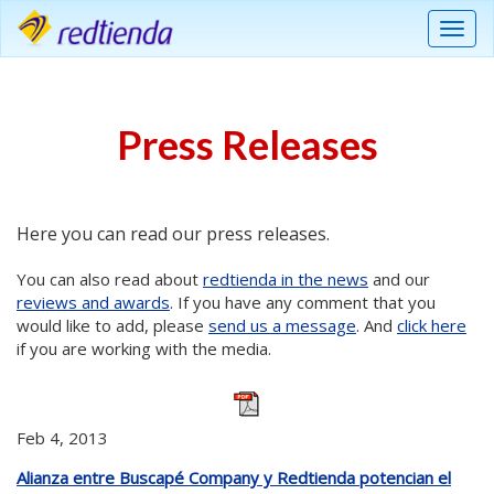
Menu
Press Releases
Here you can read our press releases.
You can also read about
redtienda in the news
and our
reviews and awards
. If you have any comment that you
would like to add, please
send us a message
. And
click here
if you are working with the media.
Feb 4, 2013
Alianza entre Buscapé Company y Redtienda potencian el