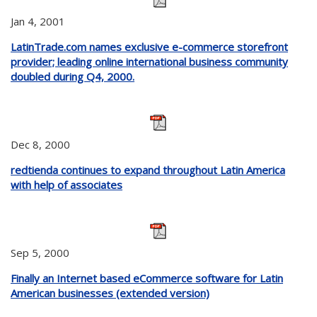
Jan 4, 2001
LatinTrade.com names exclusive e-commerce storefront
provider; leading online international business community
doubled during Q4, 2000.
Dec 8, 2000
redtienda continues to expand throughout Latin America
with help of associates
Sep 5, 2000
Finally an Internet based eCommerce software for Latin
American businesses (extended version)