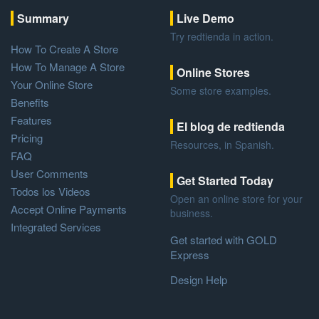
Summary
Live Demo
Try redtienda in action.
How To Create A Store
How To Manage A Store
Online Stores
Your Online Store
Some store examples.
Benefits
Features
El blog de redtienda
Pricing
Resources, in Spanish.
FAQ
User Comments
Get Started Today
Todos los Videos
Open an online store for your
Accept Online Payments
business.
Integrated Services
Get started with GOLD
Express
Design Help